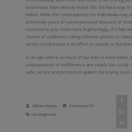
businesses have already learnt this the hard way; i
million. While the consequences for individuals may n
potentially years of saved personal data lost or stole
restored to you. Even more frighteningly, if it falls i
stories of celebrities taking intimate photos or vide
across social media in an effort to shame or humiliate 
In an age where so much of our lives is lived online, 
consequences of indifference are simply too costly
safe, secure and protected against the prying eyes 
Shar
on My USB, myself: The
William Hutton
Comments Off
"My
Shar
Uncategorised
USB
"My
Shar