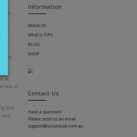
Information
 us to
tore
About US
these
g
What is FIPS
 your
BLOG
SHOP
r went
e at
 click of
Contact Us
ng that
Have a question?
s and
Please send us an email
support@secureusb.com.au