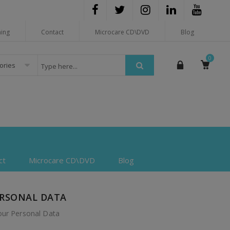
hing
Contact
Microcare CD\DVD
Blog
0
gories
ct
Microcare CD\DVD
Blog
ERSONAL DATA
our Personal Data