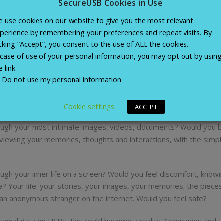
SecureUSB Cookies in Use
 use cookies on our website to give you the most relevant
le our brains are powerful, they are also fallible. This has led
perience by remembering your preferences and repeat visits. By
our personal information. We take the memories in our minds and s
icking “Accept”, you consent to the use of ALL the cookies.
Photos, home videos, letters, emails, documents, songs. All of 
 case of use of your personal information, you may opt out by usin
ory. And we store them all on a single device, tiny enough to fit in
e link
Do not use my personal information
ce? What if it were found by a stranger? And what if that strange
Cookie settings
ACCEPT
ugh your most intimate images, videos, documents? Would you b
ewing your memories, thoughts and interactions, with the simple
ugh your inner life on a screen? Would you feel discomfort, knowi
 Your life, your stories, your images, your memories, the piece
f an anonymous stranger on the internet. Would you feel safe?
sonal data on USBs, this could become a reality. Companies and