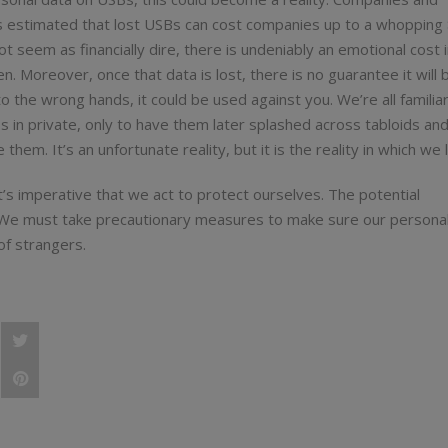
t’s estimated that lost USBs can cost companies up to a whopping
ot seem as financially dire, there is undeniably an emotional cost 
n. Moreover, once that data is lost, there is no guarantee it will 
nto the wrong hands, it could be used against you. We’re all familia
os in private, only to have them later splashed across tabloids an
them. It’s an unfortunate reality, but it is the reality in which we l
it’s imperative that we act to protect ourselves. The potential
. We must take precautionary measures to make sure our personal
of strangers.
e
Post
 importance of protecting your personal data
e
status
Pin
,
e
"My
"My