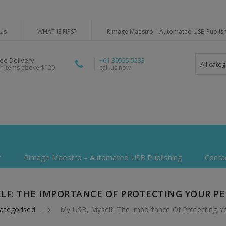
Us
WHAT IS FIPS?
Rimage Maestro – Automated USB Publis
ree Delivery
+61 39555 5233
All cate
or items above $120
call us now
?
Rimage Maestro – Automated USB Publishing
Conta
ELF: THE IMPORTANCE OF PROTECTING YOUR P
ategorised
My USB, Myself: The Importance Of Protecting Y