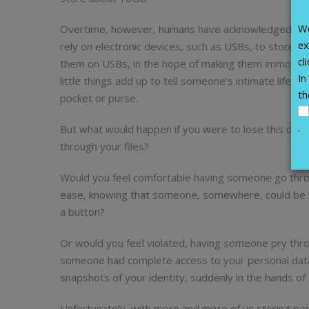
We
Overtime, however, humans have acknowledged that whi
ex
rely on electronic devices, such as USBs, to store 
cl
them on USBs, in the hope of making them immortal. 
In
little things add up to tell someone’s intimate life st
th
pocket or purse.
.
But what would happen if you were to lose this devi
through your files?
Would you feel comfortable having someone go thro
ease, knowing that someone, somewhere, could be vi
a button?
Or would you feel violated, having someone pry thro
someone had complete access to your personal data?
snapshots of your identity, suddenly in the hands o
Unfortunately, with more and more of us storing per