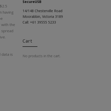
SecureUSB
 $2.5
14/148 Chesterville Road
in having
Moorabbin, Victoria 3189
be
Call: +61 39555 5233
r with the
d spread
ive.
Cart
 data is
No products in the cart.