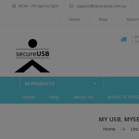
MON – FRI 9am to 5pm
support@secureusb.com.au
Home
Shop
About 
F
f
All PRODUCTS
Home
Shop
About Us
WHAT IS FIPS
MY USB, MYS
Home
Unc