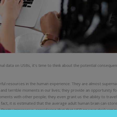
al data on USBs, it’s time to think about the potential conseque
ul resources in the human experience. They are almost supernat
 and terrible moments in our lives; they provide an opportunity for
ments with other people; they even grant us the ability to travel 
act, it is estimated that the average adult human brain can stor
y. Pretty impressive, considering that that USB on your desk can 