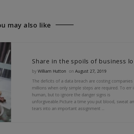
lf:
,
USB,
USB,
lf:
,
myself:
myself:
u may also like
rtance
lf:
The
The
rtance
importance
importance
ecting
rtance
of
of
ecting
protecting
protecting
onal
ecting
your
your
Posted on
by
William Hutton
on
August 27, 2019
The deficits of a data breach are costing companies
"
onal
personal
personal
millions when only simple steps are required. To err i
"
onal
data"
data"
human, but to ignore the danger signs is
unforgiveable.Picture a time you put blood, sweat a
ebook
"
on
on
tears into an important assignment ...
gle
Twitter
Pinterest
edIn