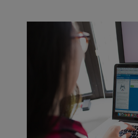
Skip to content