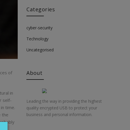
Categories
cyber-security
Technology
Uncategorised
About
nces of
ural in
 self-
Leading the way in providing the highest
in time.
quality encrypted USB to protect your
e the
business and personal information.
probably