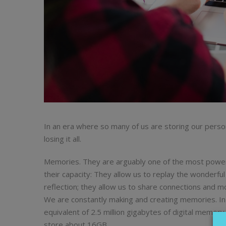
In an era where so many of us are storing our person
losing it all.
Memories. They are arguably one of the most powerf
their capacity: They allow us to replay the wonderful
reflection; they allow us to share connections and mo
We are constantly making and creating memories. In f
equivalent of 2.5 million gigabytes of digital memor
store about 16GB.