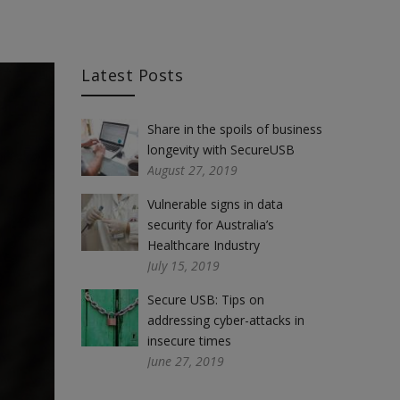
Latest Posts
Share in the spoils of business
longevity with SecureUSB
August 27, 2019
Vulnerable signs in data
security for Australia’s
Healthcare Industry
July 15, 2019
Secure USB: Tips on
addressing cyber-attacks in
insecure times
June 27, 2019